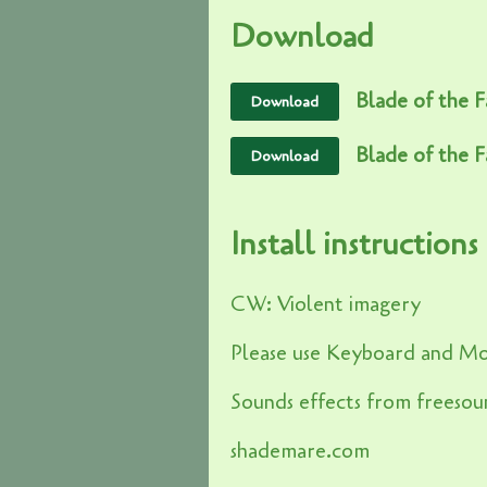
Download
Blade of the Fa
Download
Blade of the F
Download
Install instructions
CW: Violent imagery
Please use Keyboard and M
Sounds effects from freesou
shademare.com