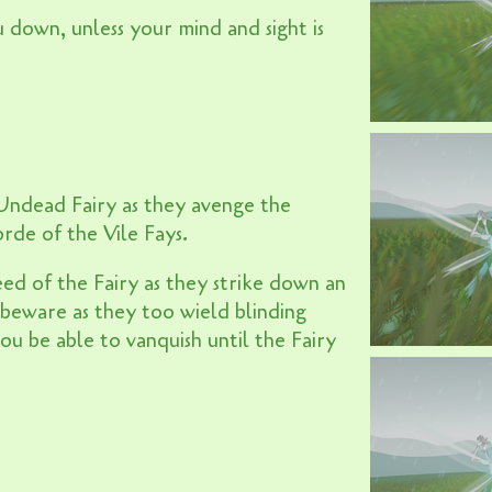
u down, unless your mind and sight is
 Undead Fairy as they avenge the
orde of the Vile Fays.
ed of the Fairy as they strike down an
beware as they too wield blinding
u be able to vanquish until the Fairy