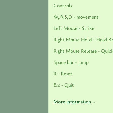
Controls
W,A,S,D - movement
Left Mouse - Strike
Right Mouse Hold - Hold B
Right Mouse Release - Quic
Space bar - Jump
R - Reset
Esc - Quit
More information