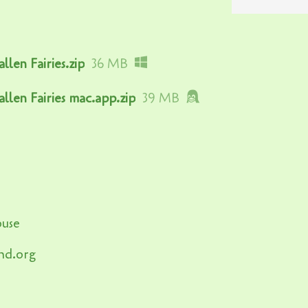
llen Fairies.zip
36 MB
allen Fairies mac.app.zip
39 MB
ouse
nd.org