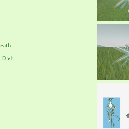
reath
k Dash