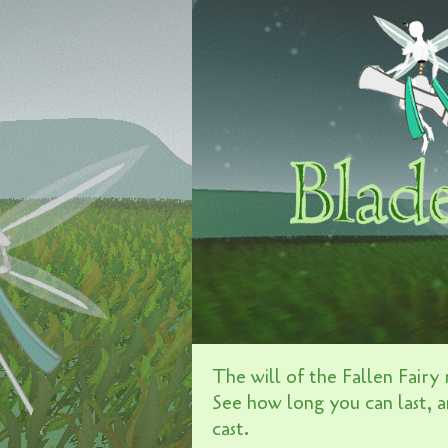
The will of the Fallen Fairy r
See how long you can last, a
cast.