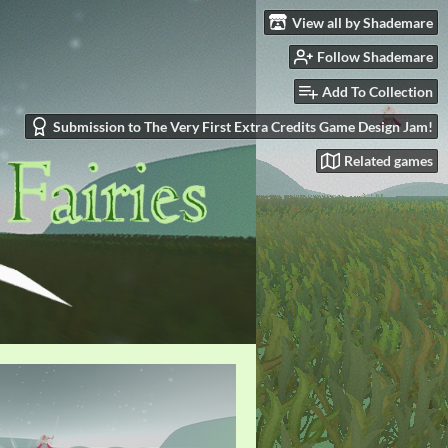
View all by Shademare
Follow Shademare
Add To Collection
Submission to The Very First Extra Credits Game Design Jam!
Related games