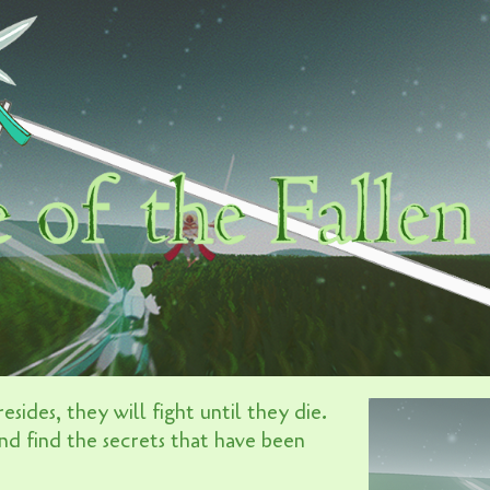
esides, they will fight until they die.
nd find the secrets that have been