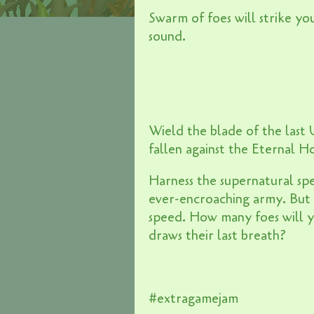
Swarm of foes will strike yo
sound.
Wield the blade of the last
fallen against the Eternal H
Harness the supernatural spe
ever-encroaching army. But 
speed. How many foes will yo
draws their last breath?
#extragamejam